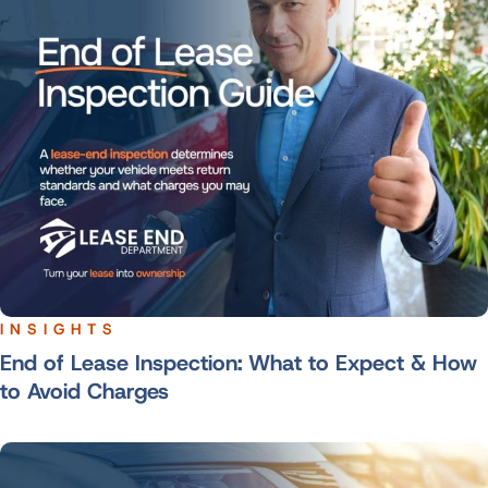
INSIGHTS
End of Lease Inspection: What to Expect & How
to Avoid Charges