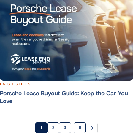
INSIGHTS
Porsche Lease Buyout Guide: Keep the Car You
Love
…
1
2
3
6