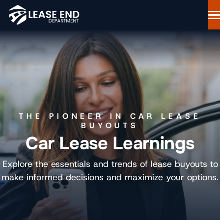
Skip
to
content
Lease Buyout Loans
Our Process
Why Lease End Department
Resources
Free Consultation
THE PIONEER IN CAR LEASE
844-298-6900
BUYOUTS
Car Lease Learnings
Start Your Loan
Explore the essentials and trends of lease buyouts to
make informed decisions and maximize your options.