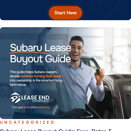
Start Here
UNCATEGORIZED