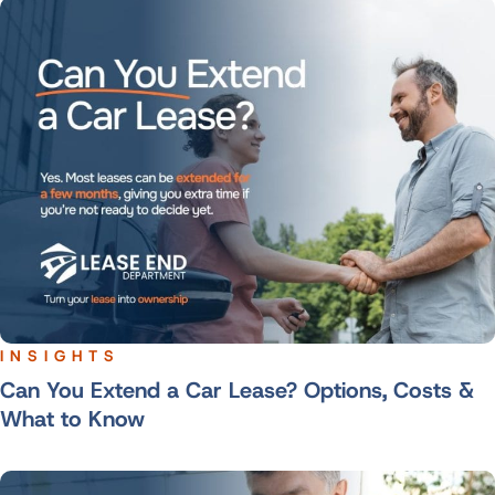
INSIGHTS
Can You Extend a Car Lease? Options, Costs &
What to Know