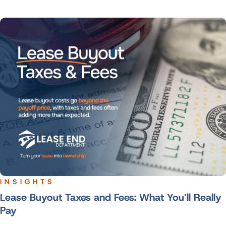
INSIGHTS
Lease Buyout Taxes and Fees: What You’ll Really
Pay