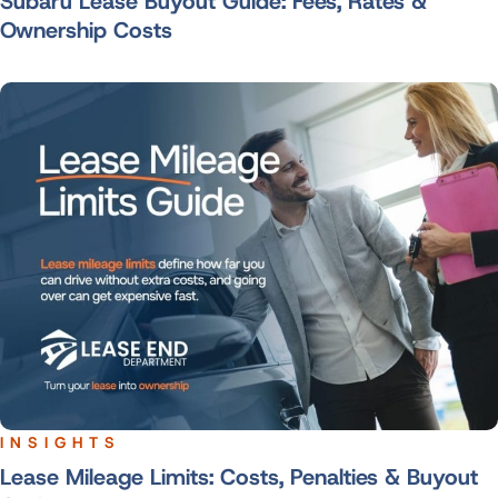
Subaru Lease Buyout Guide: Fees, Rates &
Ownership Costs
INSIGHTS
Lease Mileage Limits: Costs, Penalties & Buyout