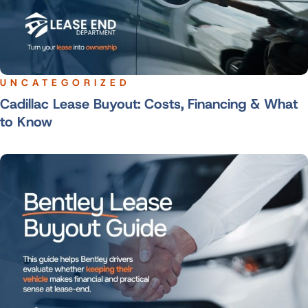
UNCATEGORIZED
Cadillac Lease Buyout: Costs, Financing & What
to Know