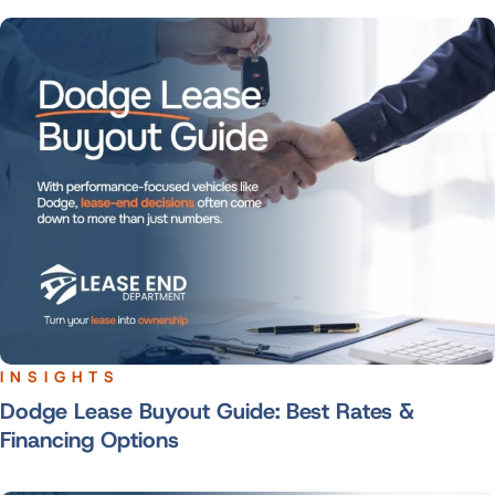
INSIGHTS
Dodge Lease Buyout Guide: Best Rates &
Financing Options