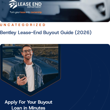
UNCATEGORIZED
Bentley Lease-End Buyout Guide (2026)
Apply For Your Buyout
Loan in Minutes