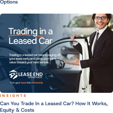
Options
INSIGHTS
Can You Trade In a Leased Car? How It Works,
Equity & Costs