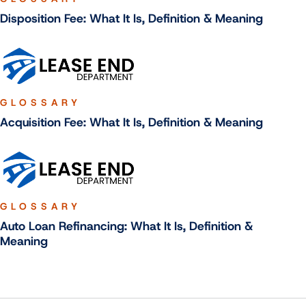
Disposition Fee: What It Is, Definition & Meaning
GLOSSARY
Acquisition Fee: What It Is, Definition & Meaning
GLOSSARY
Auto Loan Refinancing: What It Is, Definition &
Meaning