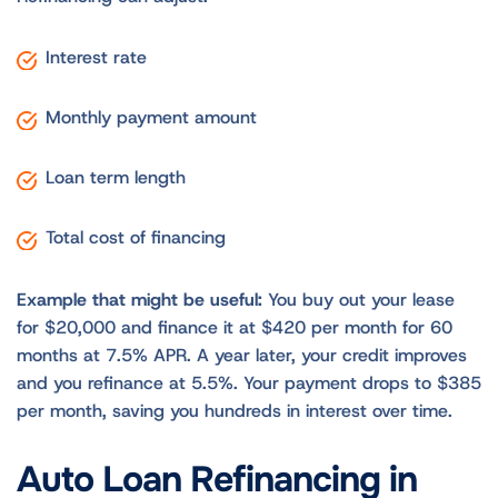
Interest rate
Monthly payment amount
Loan term length
Total cost of financing
Example that might be useful:
You buy out your lease
for $20,000 and finance it at $420 per month for 60
months at 7.5% APR. A year later, your credit improves
and you refinance at 5.5%. Your payment drops to $385
per month, saving you hundreds in interest over time.
Auto Loan Refinancing in