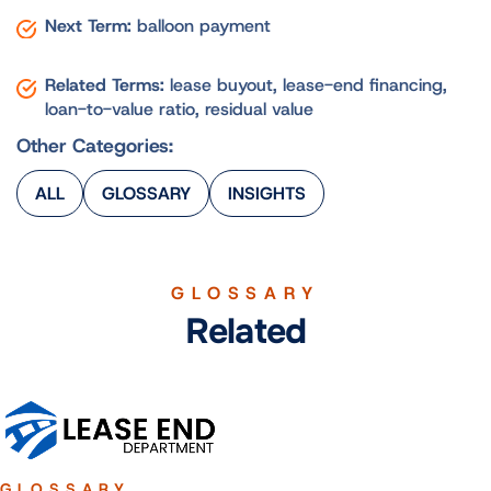
Next Term:
balloon payment
Related Terms:
lease buyout, lease-end financing,
loan-to-value ratio, residual value
Other Categories:
ALL
GLOSSARY
INSIGHTS
GLOSSARY
Related
GLOSSARY