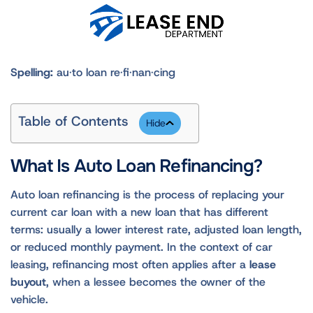
Spelling:
au·to loan re·fi·nan·cing
Table of Contents
What Is Auto Loan Refinancing?
Auto loan refinancing is the process of replacing your
current car loan with a new loan that has different
terms: usually a lower interest rate, adjusted loan length,
or reduced monthly payment. In the context of car
leasing, refinancing most often applies after a
lease
buyout
, when a lessee becomes the owner of the
vehicle.