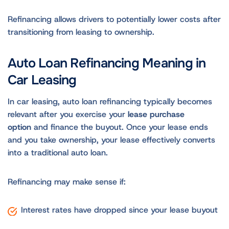
Refinancing allows drivers to potentially lower costs after
transitioning from leasing to ownership.
Auto Loan Refinancing Meaning in
Car Leasing
In car leasing, auto loan refinancing typically becomes
relevant after you exercise your
lease purchase
option
and finance the buyout. Once your lease ends
and you take ownership, your lease effectively converts
into a traditional auto loan.
Refinancing may make sense if:
Interest rates have dropped since your lease buyout