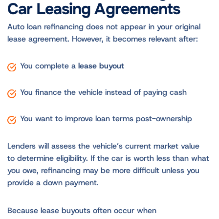
Car Leasing Agreements
Auto loan refinancing does not appear in your original
lease agreement. However, it becomes relevant after:
You complete a
lease buyout
You finance the vehicle instead of paying cash
You want to improve loan terms post-ownership
Lenders will assess the vehicle’s current market value
to determine eligibility. If the car is worth less than what
you owe, refinancing may be more difficult unless you
provide a down payment.
Because lease buyouts often occur when