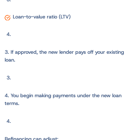
Loan-to-value ratio (LTV)
3. If approved, the new lender pays off your existing
loan.
4. You begin making payments under the new loan
terms.
Refinancing can adjust: