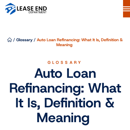
Skip
to
content
Lease Buyout Loans
Our Process
/
Glossary
/
Auto Loan Refinancing: What It Is, Definition &
Why Lease End Department
Meaning
Resources
GLOSSARY
Free Consultation
Auto Loan
844-298-6900
Refinancing: What
Start Your Loan
It Is, Definition &
Meaning