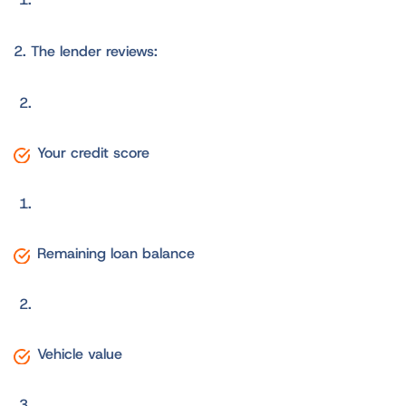
2. The lender reviews:
Your credit score
Remaining loan balance
Vehicle value