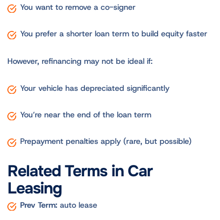
You want to remove a co-signer
You prefer a shorter loan term to build equity faster
However, refinancing may not be ideal if:
Your vehicle has depreciated significantly
You’re near the end of the loan term
Prepayment penalties apply (rare, but possible)
Related Terms in Car
Leasing
Prev Term:
auto lease