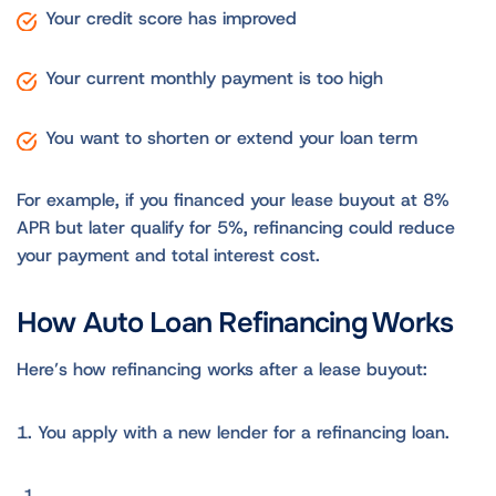
Your credit score has improved
Your current monthly payment is too high
You want to shorten or extend your loan term
For example, if you financed your lease buyout at 8%
APR but later qualify for 5%, refinancing could reduce
your payment and total interest cost.
How Auto Loan Refinancing Works
Here’s how refinancing works after a lease buyout:
1. You apply with a new lender for a refinancing loan.