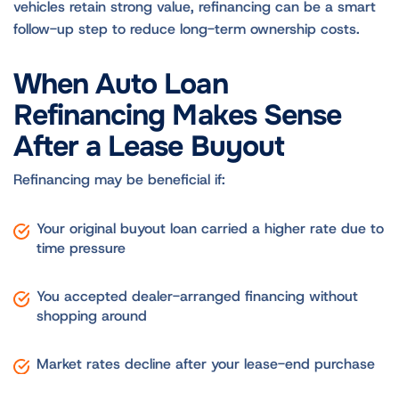
vehicles retain strong value, refinancing can be a smart
follow-up step to reduce long-term ownership costs.
When Auto Loan
Refinancing Makes Sense
After a Lease Buyout
Refinancing may be beneficial if:
Your original buyout loan carried a higher rate due to
time pressure
You accepted dealer-arranged financing without
shopping around
Market rates decline after your lease-end purchase