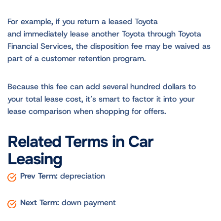
For example, if you return a leased Toyota
and immediately lease another Toyota through Toyota
Financial Services, the disposition fee may be waived as
part of a customer retention program.
Because this fee can add several hundred dollars to
your total lease cost, it’s smart to factor it into your
lease comparison when shopping for offers.
Related Terms in Car
Leasing
Prev Term:
depreciation
Next Term:
down payment