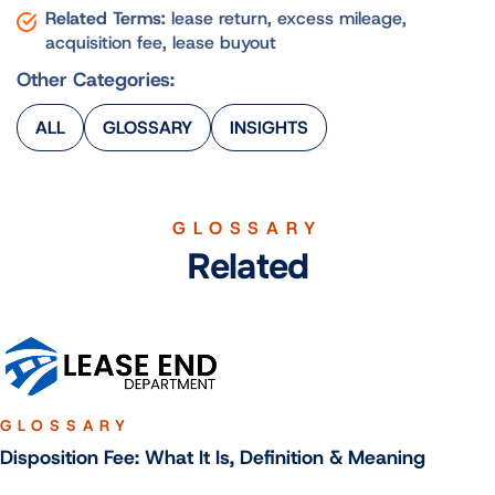
Related Terms:
lease return, excess mileage,
acquisition fee, lease buyout
Other Categories:
ALL
GLOSSARY
INSIGHTS
GLOSSARY
Related
GLOSSARY
Disposition Fee: What It Is, Definition & Meaning