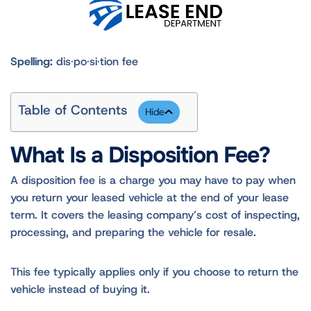
Spelling:
dis·po·si·tion fee
Table of Contents
What Is a Disposition Fee?
A disposition fee is a charge you may have to pay when
you return your leased vehicle at the end of your lease
term. It covers the leasing company’s cost of inspecting,
processing, and preparing the vehicle for resale.
This fee typically applies only if you choose to return the
vehicle instead of buying it.