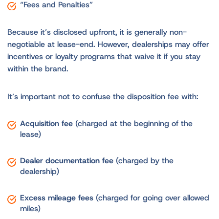
“Fees and Penalties”
Because it’s disclosed upfront, it is generally non-
negotiable at lease-end. However, dealerships may offer
incentives or loyalty programs that waive it if you stay
within the brand.
It’s important not to confuse the disposition fee with:
Acquisition fee
(charged at the beginning of the
lease)
Dealer documentation fee
(charged by the
dealership)
Excess mileage fees
(charged for going over allowed
miles)