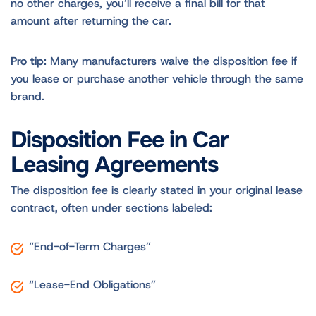
no other charges, you’ll receive a final bill for that
amount after returning the car.
Pro tip:
Many manufacturers waive the disposition fee if
you lease or purchase another vehicle through the same
brand.
Disposition Fee in Car
Leasing Agreements
The disposition fee is clearly stated in your original lease
contract, often under sections labeled:
“End-of-Term Charges”
“Lease-End Obligations”