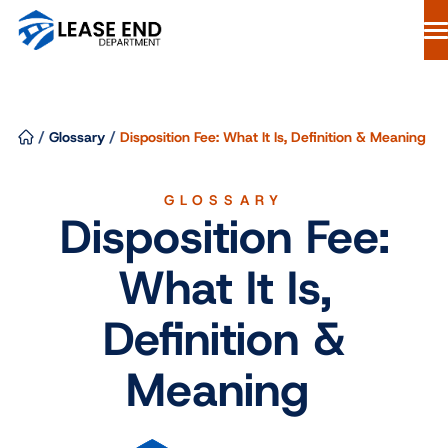
Skip
to
content
Lease Buyout Loans
Our Process
/
Glossary
/
Disposition Fee: What It Is, Definition & Meaning
Why Lease End Department
Resources
GLOSSARY
Disposition Fee:
Free Consultation
844-298-6900
What It Is,
Start Your Loan
Definition &
Meaning