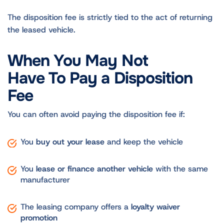
The disposition fee is strictly tied to the act of returning
the leased vehicle.
When You May Not
Have To Pay a Disposition
Fee
You can often avoid paying the disposition fee if:
You
buy out your lease
and keep the vehicle
You
lease or finance another vehicle
with the same
manufacturer
The leasing company offers a
loyalty waiver
promotion