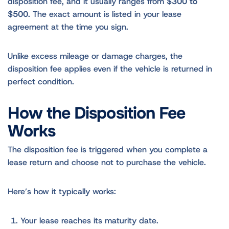
disposition fee, and it usually ranges from
$300 to
$500
. The exact amount is listed in your lease
agreement at the time you sign.
Unlike excess mileage or damage charges, the
disposition fee applies even if the vehicle is returned in
perfect condition.
How the Disposition Fee
Works
The disposition fee is triggered when you complete a
lease return and choose not to purchase the vehicle.
Here’s how it typically works:
Your lease reaches its maturity date.