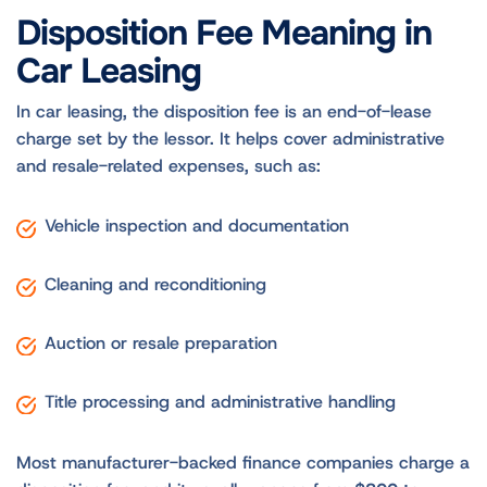
Disposition Fee Meaning in
Car Leasing
In car leasing, the disposition fee is an end-of-lease
charge set by the lessor. It helps cover administrative
and resale-related expenses, such as:
Vehicle inspection and documentation
Cleaning and reconditioning
Auction or resale preparation
Title processing and administrative handling
Most manufacturer-backed finance companies charge a