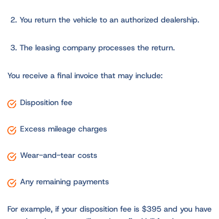
You return the vehicle to an authorized dealership.
The leasing company processes the return.
You receive a final invoice that may include:
Disposition fee
Excess mileage charges
Wear-and-tear costs
Any remaining payments
For example, if your disposition fee is $395 and you have