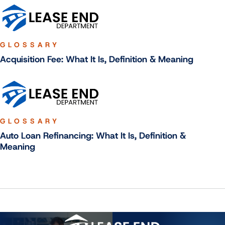
GLOSSARY
Acquisition Fee: What It Is, Definition & Meaning
GLOSSARY
Auto Loan Refinancing: What It Is, Definition &
Meaning