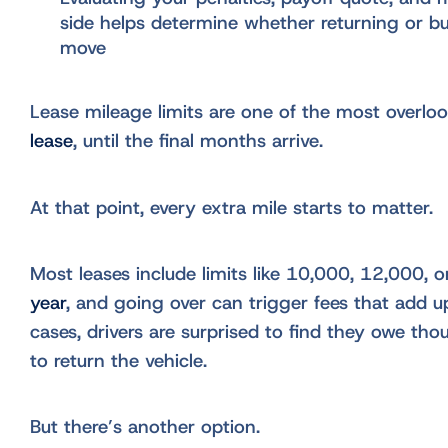
side helps determine whether returning or bu
move
Lease mileage limits are one of the most overlo
lease
, until the final months arrive.
At that point, every extra mile starts to matter.
Most leases include limits like 10,000, 12,000, 
year
, and going over can trigger fees that add u
cases, drivers are surprised to find they owe thou
to return the vehicle.
But there’s another option.