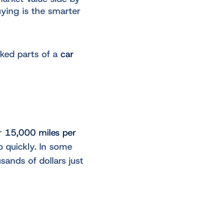
ying is the smarter
oked parts of a
car
or
15,000 miles per
p quickly. In some
sands of dollars just