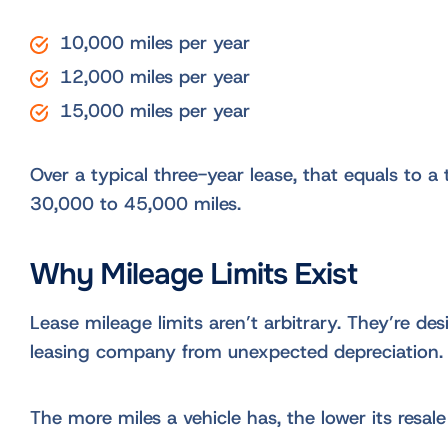
10,000 miles per year
12,000 miles per year
15,000 miles per year
Over a typical three-year lease, that equals to a 
30,000 to 45,000 miles.
Why Mileage Limits Exist
Lease mileage limits aren’t arbitrary. They’re de
leasing company from unexpected depreciation.
The more miles a vehicle has, the lower its resale