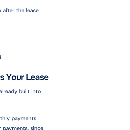
 after the lease
d
ts Your Lease
lready built into
nthly payments
er payments, since