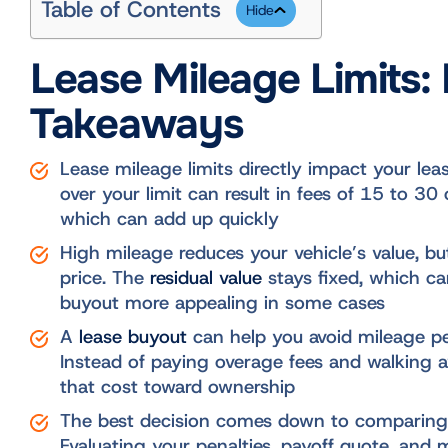
Table of Contents
Lease Mileage Limits:
Takeaways
Lease mileage limits directly impact your le
over your limit can result in fees of 15 to 30 
which can add up quickly
High mileage reduces your vehicle’s value, b
price. The
residual value
stays fixed, which c
buyout more appealing in some cases
A
lease buyout
can help you avoid mileage pen
Instead of paying overage fees and walking 
that cost toward ownership
The best decision comes down to comparing
Evaluating your penalties, payoff quote, and 