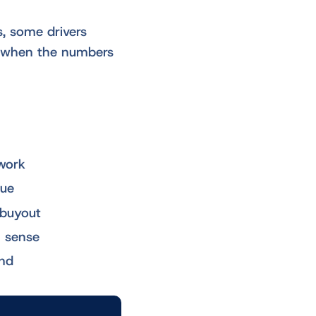
s, some drivers
ly when the numbers
work
lue
 buyout
l sense
end