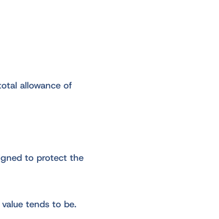
total allowance of
signed to protect the
 value tends to be.