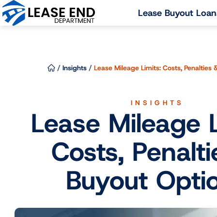
Skip
Lease Buyout Loan
to
content
/
Insights
/
Lease Mileage Limits: Costs, Penalties
INSIGHTS
Lease Mileage L
Costs, Penalti
Buyout Opti