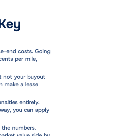
 Key
ase-end costs. Going
cents per mile,
ut not your buyout
an make a lease
alties entirely.
away, you can apply
 the numbers.
market value side by