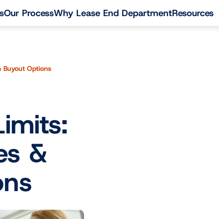
s
Our Process
Why Lease End Department
Resources
 & Buyout Options
imits:
es &
ons