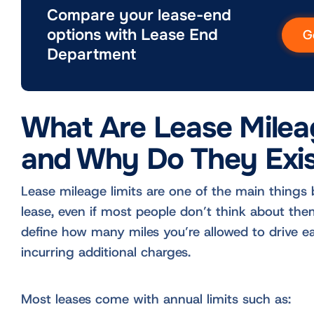
Compare your lease-end
options with Lease End
G
Department
What Are Lease Milea
and Why Do They Exis
Lease mileage limits are one of the main things 
lease, even if most people don’t think about the
define how many miles you’re allowed to drive e
incurring additional charges.
Most leases come with annual limits such as: