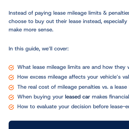
Instead of paying lease mileage limits & penaltie
choose to buy out their lease instead, especial
make more sense.
In this guide, we’ll cover:
What lease mileage limits are and how they 
How excess mileage affects your vehicle’s va
The real cost of mileage penalties vs. a lease
When buying your
leased car
makes financia
How to evaluate your decision before lease-