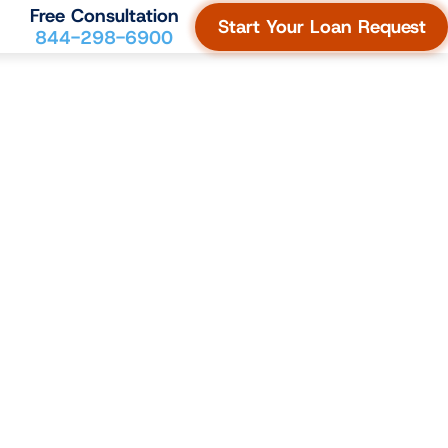
Free Consultation
Start Your Loan Request
844-298-6900