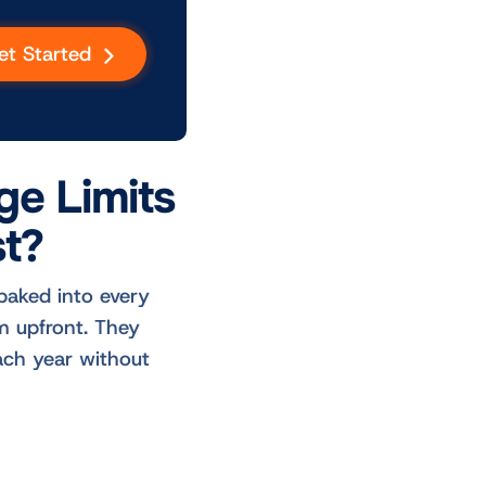
et Started
ge Limits
t?
baked into every
m upfront. They
ach year without