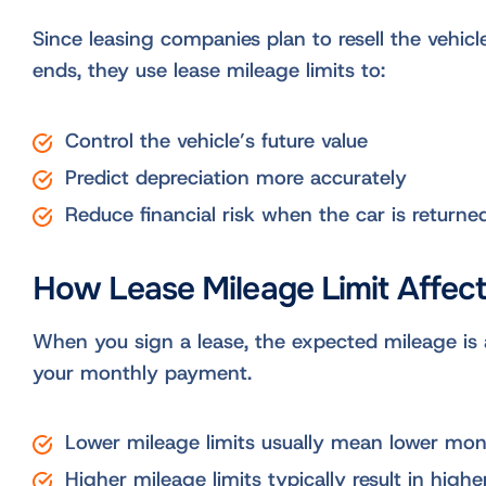
Since leasing companies plan to resell the vehicle
ends, they use lease mileage limits to:
Control the vehicle’s future value
Predict depreciation more accurately
Reduce financial risk when the car is returne
How Lease Mileage Limit Affec
When you sign a lease, the expected mileage is a
your monthly payment.
Lower mileage limits usually mean lower mo
Higher mileage limits typically result in high