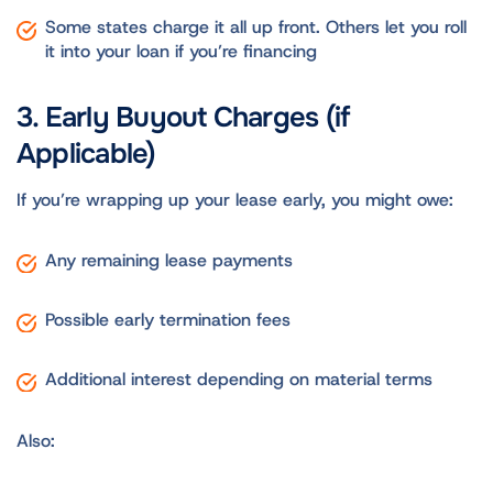
Some states charge it all up front. Others let you roll
it into your loan if you’re financing
3. Early Buyout Charges (if
Applicable)
If you’re wrapping up your lease early, you might owe:
Any remaining lease payments
Possible early termination fees
Additional interest depending on material terms
Also: