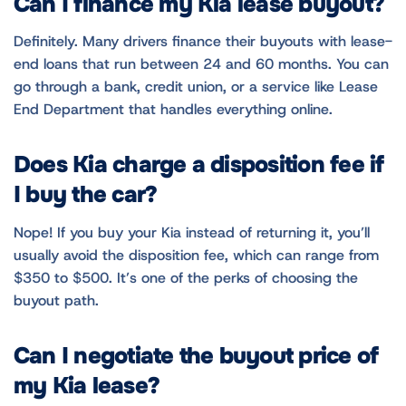
Can I finance my Kia lease buyout?
Definitely. Many drivers finance their buyouts with lease-
end loans that run between 24 and 60 months. You can
go through a bank, credit union, or a service like Lease
End Department that handles everything online.
Does Kia charge a disposition fee if
I buy the car?
Nope! If you buy your Kia instead of returning it, you’ll
usually avoid the disposition fee, which can range from
$350 to $500. It’s one of the perks of choosing the
buyout path.
Can I negotiate the buyout price of
my Kia lease?