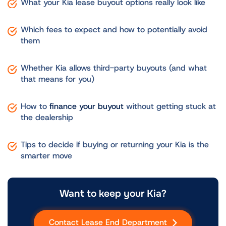
What your Kia lease buyout options really look like
Which fees to expect and how to potentially avoid
them
Whether Kia allows third-party buyouts (and what
that means for you)
How to
finance your buyout
without getting stuck at
the dealership
Tips to decide if buying or returning your Kia is the
smarter move
Want to keep your Kia?
Contact Lease End Department