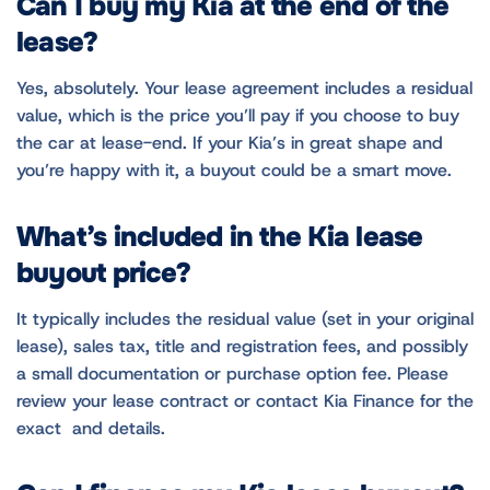
Can I buy my Kia at the end of the
lease?
Yes, absolutely. Your lease agreement includes a residual
value, which is the price you’ll pay if you choose to buy
the car at lease-end. If your Kia’s in great shape and
you’re happy with it, a buyout could be a smart move.
What’s included in the Kia lease
buyout price?
It typically includes the residual value (set in your original
lease), sales tax, title and registration fees, and possibly
a small documentation or purchase option fee. Please
review your lease contract or contact Kia Finance for the
exact and details.