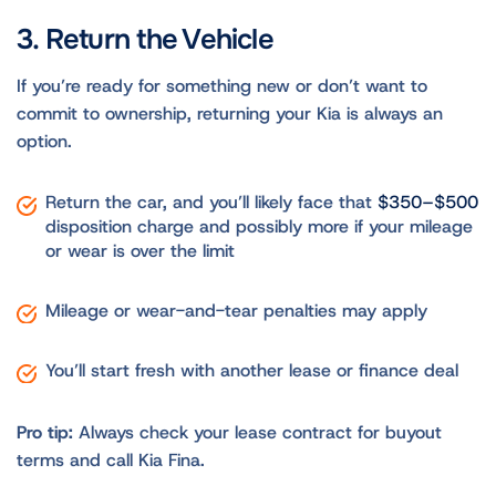
3. Return the Vehicle
If you’re ready for something new or don’t want to
commit to ownership, returning your Kia is always an
option.
Return the car, and you’ll likely face that
$350–$500
disposition charge and possibly more if your mileage
or wear is over the limit
Mileage or wear-and-tear penalties may apply
You’ll start fresh with another lease or finance deal
Pro tip:
Always check your lease contract for buyout
terms and call Kia Fina.