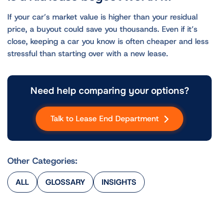
If your car’s market value is higher than your residual
price, a buyout could save you thousands. Even if it’s
close, keeping a car you know is often cheaper and less
stressful than starting over with a new lease.
Need help comparing your options?
Talk to Lease End Department
Other Categories:
ALL
GLOSSARY
INSIGHTS