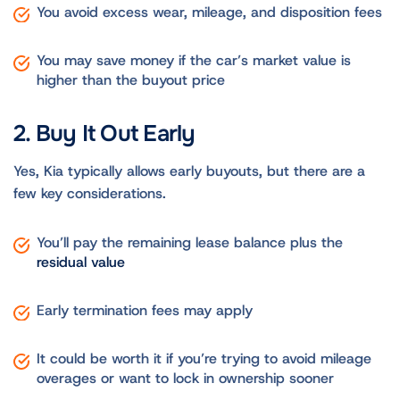
You avoid excess wear, mileage, and disposition fees
You may save money if the car’s market value is
higher than the buyout price
2. Buy It Out Early
Yes, Kia typically allows early buyouts, but there are a
few key considerations.
You’ll pay the remaining lease balance plus the
residual value
Early termination fees may apply
It could be worth it if you’re trying to avoid mileage
overages or want to lock in ownership sooner