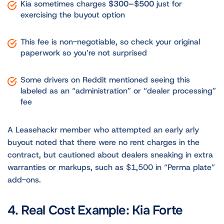
Kia sometimes charges
$300–$500
just for
exercising the buyout option
This fee is non-negotiable, so check your original
paperwork so you’re not surprised
Some drivers on Reddit mentioned seeing this
labeled as an “administration” or “dealer processing”
fee
A Leasehackr member who attempted an early arly
buyout noted that there were no rent charges in the
contract, but cautioned about dealers sneaking in extra
warranties or markups, such as $1,500 in “Perma plate”
add-ons.
4. Real Cost Example: Kia Forte