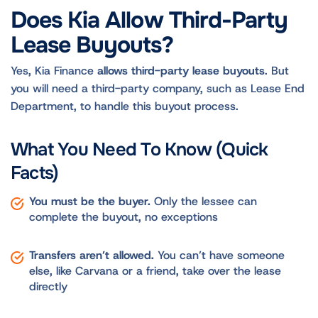
Does Kia Allow Third-Party
Lease Buyouts?
Yes, Kia Finance
allows third-party lease buyouts
. But
you will need a third-party company, such as Lease End
Department, to handle this buyout process.
What You Need To Know (Quick
Facts)
You must be the buyer.
Only the lessee can
complete the buyout, no exceptions
Transfers aren’t allowed.
You can’t have someone
else, like Carvana or a friend, take over the lease
directly