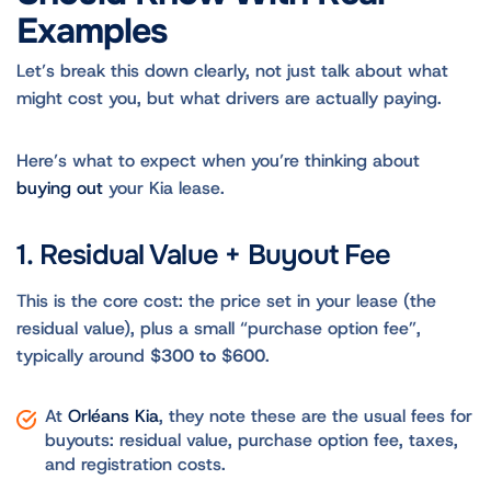
Examples
Let’s break this down clearly, not just talk about what
might cost you, but what drivers are actually paying.
Here’s what to expect when you’re thinking about
buying out
your Kia lease.
1. Residual Value + Buyout Fee
This is the core cost: the price set in your lease (the
residual value), plus a small “purchase option fee”,
typically around
$300 to $600
.
At
Orléans Kia
, they note these are the usual fees for
buyouts: residual value, purchase option fee, taxes,
and registration costs.