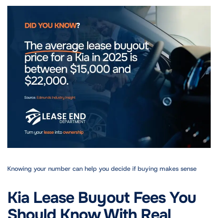
Knowing your number can help you decide if buying makes sense
Kia Lease Buyout Fees You
Should Know With Real