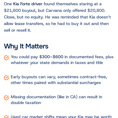
One
Kia Forte driver
found themselves staring at a
$21,600 buyout, but Carvana only offered $20,800.
Close, but no equity. He was reminded that Kia doesn’t
allow lease transfers, so he had to buy it out and then
sell or resell it.
Why It Matters
You could pay
$300–$600
in documented fees, plus
whatever your state demands in taxes and title
Early buyouts can vary, sometimes contract-free,
other times paired with substantial surcharges
Missing documentation (like in CA) can result in
double taxation
Used car market shifts mean your Kia may be worth