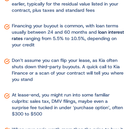
earlier, typically for the residual value listed in your
contract, plus taxes and standard fees
Financing your buyout is common, with loan terms
usually between 24 and 60 months and
loan interest
rates
ranging from 5.5% to 10.5%, depending on
your credit
Don’t assume you can flip your lease, as Kia often
shuts down third-party buyouts. A quick call to Kia
Finance or a scan of your contract will tell you where
you stand
At lease-end, you might run into some familiar
culprits: sales tax, DMV filings, maybe even a
surprise fee tucked in under ‘purchase option’, often
$300 to $500