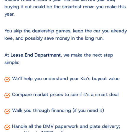
buying it out could be the smartest move you make this
year.
You skip the dealership games, keep the car you already
love, and possibly save money in the long run.
At
Lease End Department
, we make the next step
simple:
We’ll help you understand your Kia’s buyout value
Compare market prices to see if it’s a smart deal
Walk you through financing (if you need it)
Handle all the DMV paperwork and plate delivery;