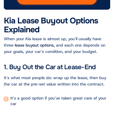
Kia Lease Buyout Options
Explained
When your Kia lease is almost up, you’ll usually have
three
lease buyout options,
and each one depends on
your goals, your car’s condition, and your budget.
1. Buy Out the Car at Lease-End
It’s what most people do: wrap up the lease, then buy
the car at the pre-set value written into the contract.
It’s a good option if you’ve taken great care of your
car