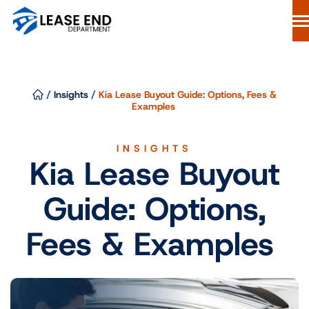
Skip
to
content
Lease Buyout Loans
Our Process
/
Insights
/
Kia Lease Buyout Guide: Options, Fees &
Why Lease End Department
Examples
Resources
INSIGHTS
Free Consultation
Kia Lease Buyout
844-298-6900
Guide: Options,
Start Your Loan
Fees & Examples