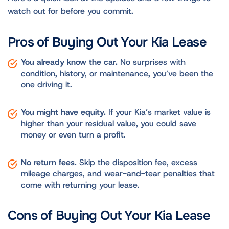
watch out for before you commit.
Pros of Buying Out Your Kia Lease
You already know the car.
No surprises with
condition, history, or maintenance, you’ve been the
one driving it.
You might have equity.
If your Kia’s market value is
higher than your residual value, you could save
money or even turn a profit.
No return fees.
Skip the disposition fee, excess
mileage charges, and wear-and-tear penalties that
come with returning your lease.
Cons of Buying Out Your Kia Lease