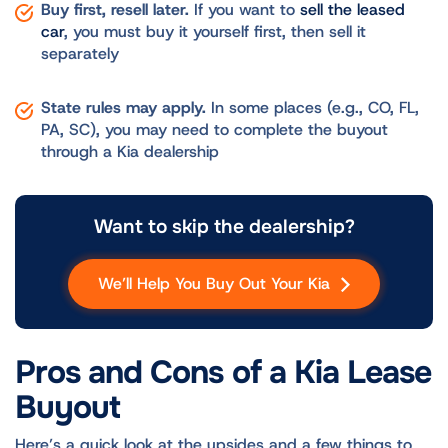
Buy first, resell later.
If you want to
sell the leased
car
, you must buy it yourself first, then sell it
separately
State rules may apply.
In some places (e.g., CO, FL,
PA, SC), you may need to complete the buyout
through a Kia dealership
Want to skip the dealership?
We’ll Help You Buy Out Your Kia
Pros and Cons of a Kia Lease
Buyout
Here’s a quick look at the upsides and a few things to