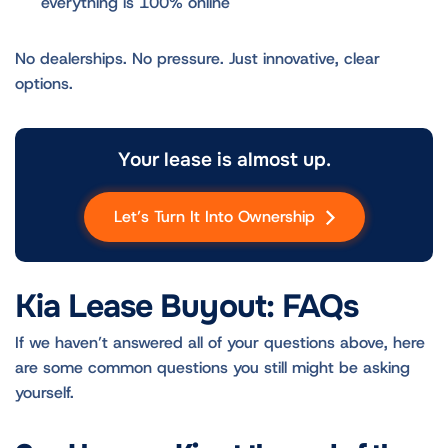
everything is 100% online
No dealerships. No pressure. Just innovative, clear
options.
Your lease is almost up.
Let’s Turn It Into Ownership
Kia Lease Buyout: FAQs
If we haven’t answered all of your questions above, here
are some common questions you still might be asking
yourself.