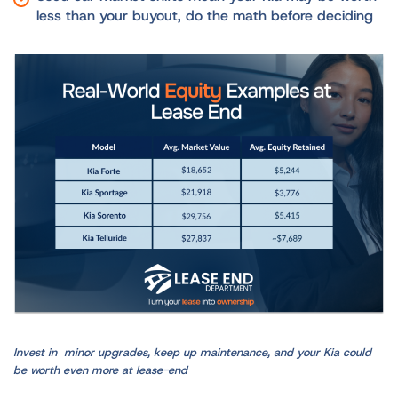
less than your buyout, do the math before deciding
Invest in minor upgrades, keep up maintenance, and your Kia could
be worth even more at lease-end