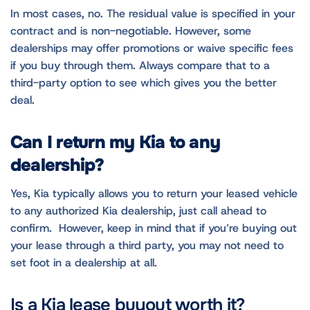
In most cases, no. The residual value is specified in your
contract and is non-negotiable. However, some
dealerships may offer promotions or waive specific fees
if you buy through them. Always compare that to a
third-party option to see which gives you the better
deal.
Can I return my Kia to any
dealership?
Yes, Kia typically allows you to return your leased vehicle
to any authorized Kia dealership, just call ahead to
confirm. However, keep in mind that if you’re buying out
your lease through a third party, you may not need to
set foot in a dealership at all.
Is a Kia lease buyout worth it?