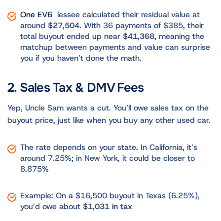
One EV6
lessee calculated their residual value at
around
$27,504
. With 36 payments of $385, their
total buyout ended up near
$41,368
, meaning the
matchup between payments and value can surprise
you if you haven’t done the math.
2. Sales Tax & DMV Fees
Yep, Uncle Sam wants a cut. You’ll owe sales tax on the
buyout price, just like when you buy any other used car.
The rate depends on your state. In California, it’s
around 7.25%; in New York, it could be closer to
8.875%
Example: On a $16,500 buyout in Texas (6.25%),
you’d owe about
$1,031 in tax