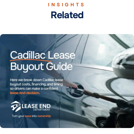
INSIGHTS
Related