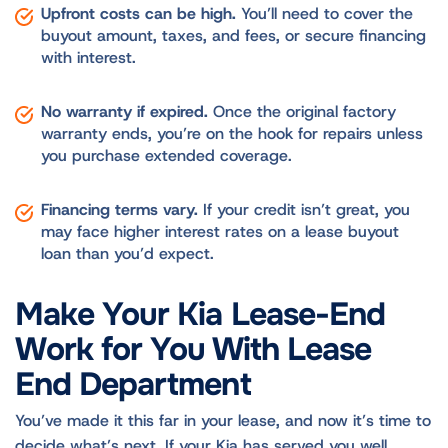
Upfront costs can be high.
You’ll need to cover the
buyout amount, taxes, and fees, or secure financing
with interest.
No warranty if expired.
Once the original factory
warranty ends, you’re on the hook for repairs unless
you purchase extended coverage.
Financing terms vary.
If your credit isn’t great, you
may face higher interest rates on a lease buyout
loan than you’d expect.
Make Your Kia Lease-End
Work for You With Lease
End Department
You’ve made it this far in your lease, and now it’s time to
decide what’s next. If your Kia has served you well,