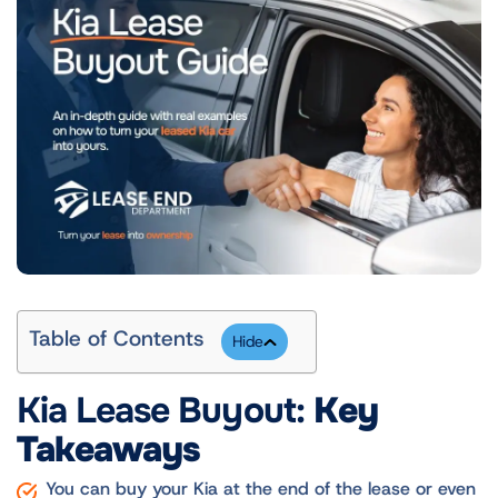
Table of Contents
Kia Lease Buyout:
Key
Takeaways
You can buy your Kia at the end of the lease or even