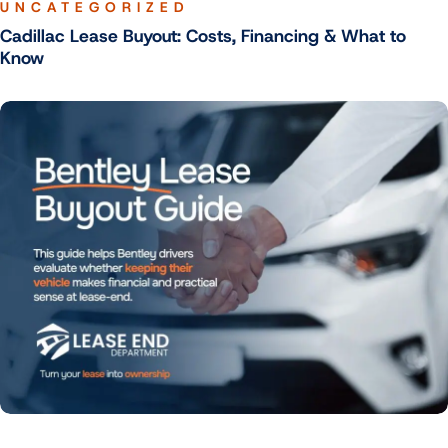
UNCATEGORIZED
Cadillac Lease Buyout: Costs, Financing & What to
Know
UNCATEGORIZED