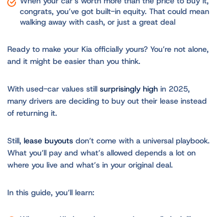
When your car’s worth more than the price to buy it,
congrats, you’ve got built-in equity. That could mean
walking away with cash, or just a great deal
Ready to make your Kia officially yours? You’re not alone,
and it might be easier than you think.
With used-car values still
surprisingly high
in 2025,
many drivers are deciding to buy out their lease instead
of returning it.
Still,
lease buyouts
don’t come with a universal playbook.
What you’ll pay and what’s allowed depends a lot on
where you live and what’s in your original deal.
In this guide, you’ll learn: