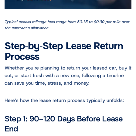
Typical excess mileage fees range from $0.15 to $0.30 per mile over
the contract’s allowance
Step‑by‑Step Lease Return
Process
Whether you’re planning to return your leased car, buy it
out, or start fresh with a new one, following a timeline
can save you time, stress, and money.
Here’s how the lease return process typically unfolds:
Step 1: 90–120 Days Before Lease
End