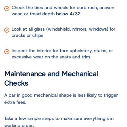
Check the tires and wheels for curb rash, uneven
wear, or tread depth
below 4/32″
Look at all glass (windshield, mirrors, windows) for
cracks or chips
Inspect the interior for torn upholstery, stains, or
excessive wear on the seats and trim
Maintenance and Mechanical
Checks
A car in good mechanical shape is less likely to trigger
extra fees.
Take a few simple steps to make sure everything’s in
working order: