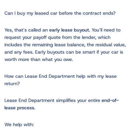
Can I buy my leased car before the contract ends?
Yes, that’s called an
early lease buyout
. You’ll need to
request your payoff quote from the lender, which
includes the remaining lease balance, the residual value,
and any fees. Early buyouts can be smart if your car is
worth more than what you owe.
How can Lease End Department help with my lease
return?
Lease End Department simplifies your entire
end-of-
lease process
.
We help with: