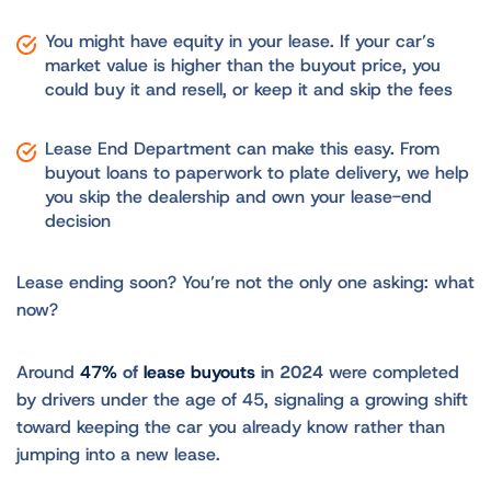
You might have equity in your lease. If your car’s
market value is higher than the buyout price, you
could buy it and resell, or keep it and skip the fees
Lease End Department can make this easy. From
buyout loans to paperwork to plate delivery, we help
you skip the dealership and own your lease-end
decision
Lease ending soon? You’re not the only one asking: what
now?
Around
47%
of
lease buyouts
in 2024
were completed
by drivers under the age of 45, signaling a growing shift
toward keeping the car you already know rather than
jumping into a new lease.