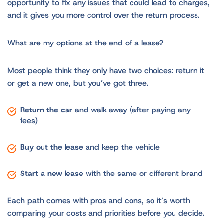
opportunity to fix any issues that could lead to charges,
and it gives you more control over the return process.
What are my options at the end of a lease?
Most people think they only have two choices: return it
or get a new one, but you’ve got three.
Return the car
and walk away (after paying any
fees)
Buy out the lease
and keep the vehicle
Start a new lease
with the same or different brand
Each path comes with pros and cons, so it’s worth
comparing your costs and priorities before you decide.