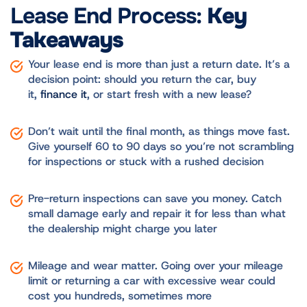
Lease End Process:
Key
Takeaways
Your lease end is more than just a return date. It’s a
decision point: should you return the car, buy
it,
finance it
, or start fresh with a new lease?
Don’t wait until the final month, as things move fast.
Give yourself 60 to 90 days so you’re not scrambling
for inspections or stuck with a rushed decision
Pre-return inspections can save you money. Catch
small damage early and repair it for less than what
the dealership might charge you later
Mileage and wear matter. Going over your mileage
limit or returning a car with excessive wear could
cost you hundreds, sometimes more