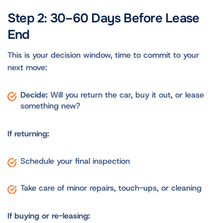
Step 2: 30–60 Days Before Lease
End
This is your decision window, time to commit to your
next move:
Decide:
Will you return the car, buy it out, or lease
something new?
If returning:
Schedule your final inspection
Take care of minor repairs, touch-ups, or cleaning
If buying or re-leasing: