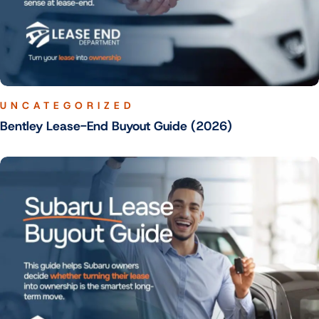
UNCATEGORIZED
Bentley Lease-End Buyout Guide (2026)