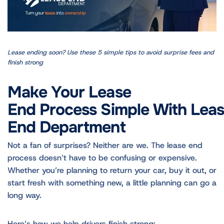
Lease ending soon? Use these 5 simple tips to avoid surprise fees and
finish strong
Make Your Lease
End Process Simple With Lea
End Department
Not a fan of surprises? Neither are we. The lease end
process doesn’t have to be confusing or expensive.
Whether you’re planning to return your car, buy it out, or
start fresh with something new, a little planning can go a
long way.
Here’s how we help drivers finish strong: