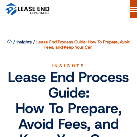
Skip
to
content
Lease Buyout Loans
Our Process
/
Insights
/
Lease End Process Guide: How To Prepare, Avoid
Why Lease End Department
Fees, and Keep Your Car
Resources
INSIGHTS
Free Consultation
Lease End Process
844-298-6900
Guide:
Start Your Loan
How To Prepare,
Avoid Fees, and