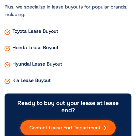
Plus, we specialize in lease buyouts for popular brands,
including:
Toyota Lease Buyout
Honda Lease Buyout
Hyundai Lease Buyout
Kia Lease Buyout
Ready to buy out your lease at lease
end?
Contact Lease End Department