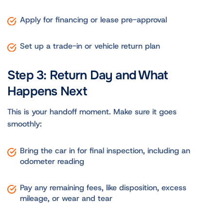
Apply for financing or lease pre-approval
Set up a trade-in or vehicle return plan
Step 3: Return Day and What
Happens Next
This is your handoff moment. Make sure it goes
smoothly:
Bring the car in for final inspection, including an
odometer reading
Pay any remaining fees, like disposition, excess
mileage, or wear and tear