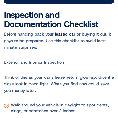
Inspection and
Documentation Checklist
Before handing back your
leased car
or buying it out, it
pays to be prepared. Use this checklist to avoid last-
minute surprises:
Exterior and Interior Inspection
Think of this as your car’s lease-return glow-up. Give it a
close look in good light. What you find now could save
you money later:
Walk around your vehicle in daylight to spot dents,
dings, or scratches over 2 inches