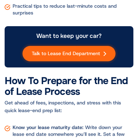
Practical tips to reduce last-minute costs and
surprises
Want to keep your car?
Talk to Lease End Department
How To Prepare for the End
of Lease Process
Get ahead of fees, inspections, and stress with this
quick lease-end prep list:
Know your lease maturity date:
Write down your
lease end date somewhere you’ll see it. Set a few