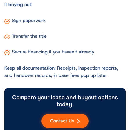
If buying out:
Sign paperwork
Transfer the title
Secure financing if you haven’t already
Keep all documentation:
Receipts, inspection reports,
and handover records, in case fees pop up later
Compare your lease and buyout options
today.
Contact Us