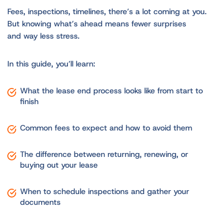
Fees, inspections, timelines, there’s a lot coming at you.
But knowing what’s ahead means fewer surprises
and way less stress.
In this guide, you’ll learn:
What the lease end process looks like from start to
finish
Common fees to expect and how to avoid them
The difference between returning, renewing, or
buying out your lease
When to schedule inspections and gather your
documents