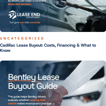
UNCATEGORIZED
Cadillac Lease Buyout: Costs, Financing & What to
Know