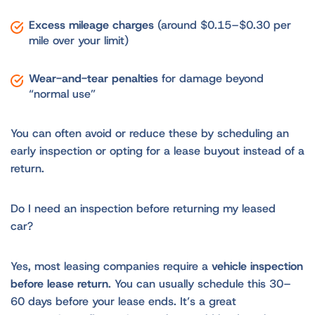
Excess mileage charges
(around $0.15–$0.30 per
mile over your limit)
Wear-and-tear penalties
for damage beyond
“normal use”
You can often avoid or reduce these by scheduling an
early inspection or opting for a lease buyout instead of a
return.
Do I need an inspection before returning my leased
car?
Yes, most leasing companies require a
vehicle inspection
before lease return
. You can usually schedule this 30–
60 days before your lease ends. It’s a great