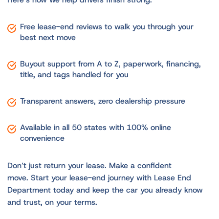
Free lease-end reviews to walk you through your
best next move
Buyout support from A to Z, paperwork, financing,
title, and tags handled for you
Transparent answers, zero dealership pressure
Available in all 50 states with 100% online
convenience
Don’t just return your lease. Make a confident
move. Start your lease-end journey with Lease End
Department today and keep the car you already know
and trust, on your terms.