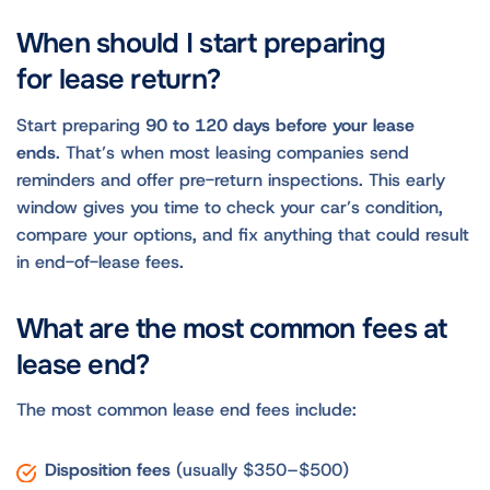
When should I start preparing
for lease return?
Start preparing
90 to 120 days before your lease
ends
. That’s when most leasing companies send
reminders and offer pre-return inspections. This early
window gives you time to check your car’s condition,
compare your options, and fix anything that could result
in end-of-lease fees.
What are the most common fees at
lease end?
The most common lease end fees include:
Disposition fees
(usually $350–$500)