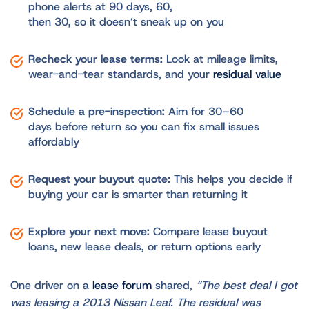
phone alerts at 90 days, 60,
then 30, so it doesn’t sneak up on you
Recheck your lease terms:
Look at mileage limits,
wear-and-tear standards, and your
residual value
Schedule a pre-inspection:
Aim for 30–60
days before return so you can fix small issues
affordably
Request your buyout quote:
This helps you decide if
buying your car is smarter than returning it
Explore your next move:
Compare lease buyout
loans, new lease deals, or return options early
One driver on a
lease forum
shared,
“The best deal I got
was leasing a 2013 Nissan Leaf. The residual was