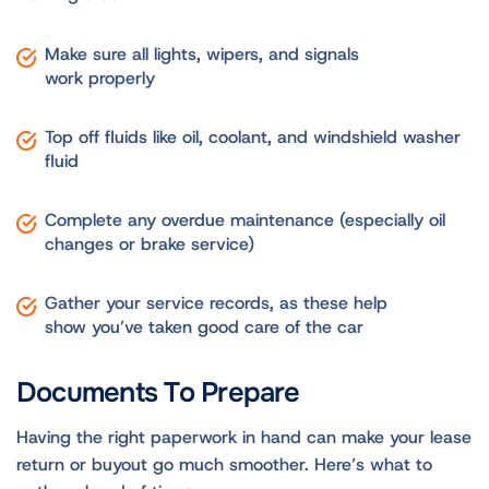
Make sure all lights, wipers, and signals
work properly
Top off fluids like oil, coolant, and windshield washer
fluid
Complete any overdue maintenance (especially oil
changes or brake service)
Gather your service records, as these help
show you’ve taken good care of the car
Documents To Prepare
Having the right paperwork in hand can make your lease
return or buyout go much smoother. Here’s what to