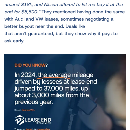
around $18k, and Nissan offered to let me buy it at the
end for $8,500.”
They mentioned having done the same
with Audi and VW leases, sometimes negotiating a
better buyout near the end. Deals like
that aren’t guaranteed, but they show why it pays to
ask early.