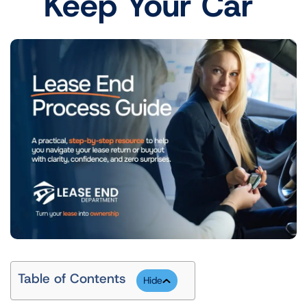
Keep Your Car
Table of Contents