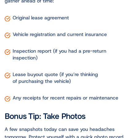
gather ahead of time:
Original lease agreement
Vehicle registration and current insurance
Inspection report (if you had a pre-return
inspection)
Lease buyout quote (if you’re thinking
of purchasing the vehicle)
Any receipts for recent repairs or maintenance
Bonus Tip: Take Photos
A few snapshots today can save you headaches
tomorrow. Protect yourself with a quick photo record,