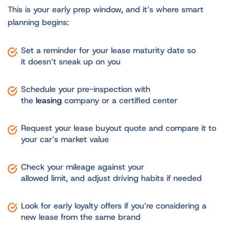
This is your early prep window, and it’s where smart
planning begins:
Set a reminder for your lease maturity date so
it doesn’t sneak up on you
Schedule your pre-inspection with
the
leasing
company or a certified center
Request your lease buyout quote and compare it to
your car’s market value
Check your mileage against your
allowed limit, and adjust driving habits if needed
Look for early loyalty offers if you’re considering a
new lease from the same brand