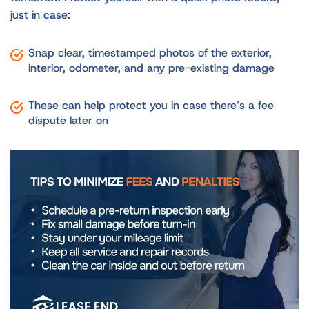
just in case:
Snap clear, timestamped photos of the exterior,
interior, odometer, and any pre-existing damage
These can help protect you in case there’s a fee
dispute later on