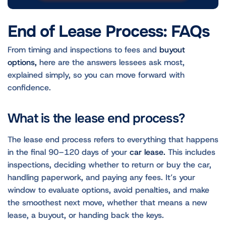
End of Lease Process: FAQs
From timing and inspections to fees and
buyout
options,
here are the answers lessees ask most,
explained simply, so you can move forward with
confidence.
What is the lease end process?
The lease end process refers to everything that happens
in the final 90–120 days of your
car lease.
This includes
inspections, deciding whether to return or buy the car,
handling paperwork, and paying any fees. It’s your
window to evaluate options, avoid penalties, and make
the smoothest next move, whether that means a new
lease, a buyout, or handing back the keys.