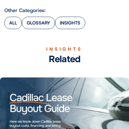
Other Categories:
ALL
GLOSSARY
INSIGHTS
INSIGHTS
Related