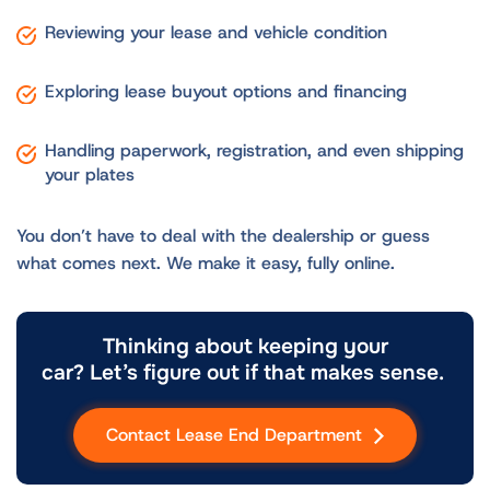
Reviewing your lease and vehicle condition
Exploring lease buyout options and financing
Handling paperwork, registration, and even shipping
your plates
You don’t have to deal with the dealership or guess
what comes next. We make it easy, fully online.
Thinking about keeping your
car? Let’s figure out if that makes sense.
Contact Lease End Department