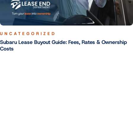
UNCATEGORIZED
Subaru Lease Buyout Guide: Fees, Rates & Ownership
Costs
Your Trusted Lease End Experts - Stress-Free Buyouts Across the
U.S.